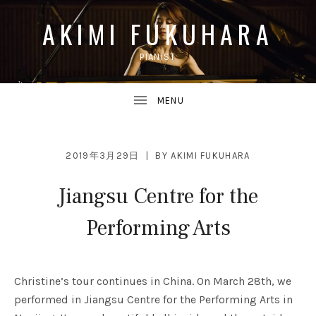
AKIMI FUKUHARA
PIANIST
UBMENU
2019年3月29日
BY
AKIMI FUKUHARA
Jiangsu Centre for the
UBMENU
Performing Arts
Christine’s tour continues in China. On March 28th, we
performed in Jiangsu Centre for the Performing Arts in