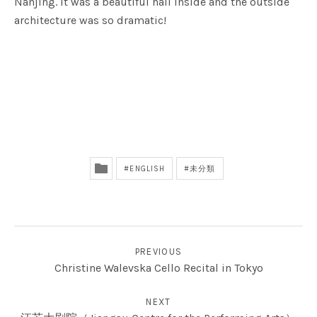
Nanjing. It was a beautiful hall inside and the outside
architecture was so dramatic!
ENGLISH
未分類
投稿ナビゲーション
PREVIOUS
Christine Walevska Cello Recital in Tokyo
NEXT