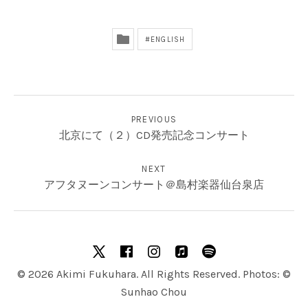
ENGLISH
投稿ナビゲーション
PREVIOUS
北京にて（２）CD発売記念コンサート
NEXT
アフタヌーンコンサート＠島村楽器仙台泉店
SOCIAL MEDIA PROFILES
X
facebook
Instagram
Apple Music
Spotify