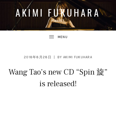
AKIMI FUKUHARA
PIANIST
UBMENU
2018年8月28日
BY
AKIMI FUKUHARA
Wang Tao’s new CD “Spin 旋”
UBMENU
is released!