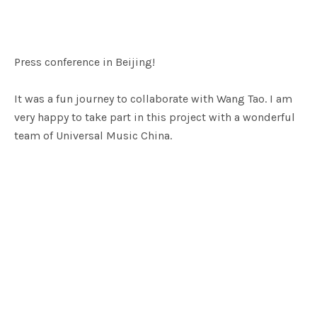
Press conference in Beijing!
It was a fun journey to collaborate with Wang Tao. I am
very happy to take part in this project with a wonderful
team of Universal Music China.