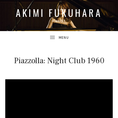
AKIMI FUKUHARA
PIANIST
UBMENU
Piazzolla: Night Club 1960
UBMENU