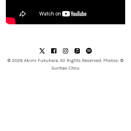
SOCIAL MEDIA PROFILES
X
facebook
Instagram
Apple Music
Spotify