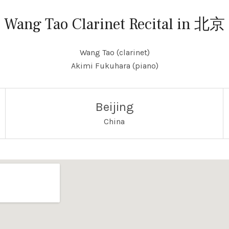
Wang Tao Clarinet Recital in 北京
Wang Tao (clarinet)
Akimi Fukuhara (piano)
Beijing
China