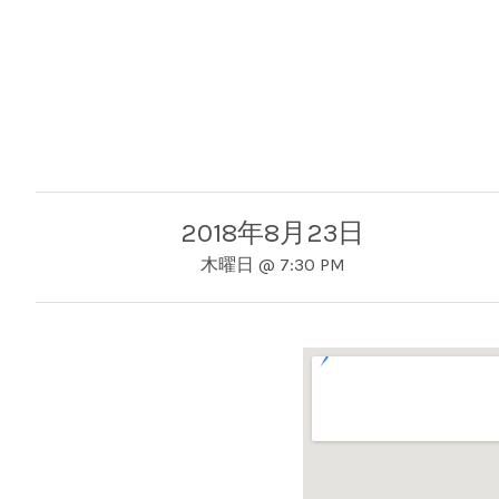
2018年8月23日
木曜日
@
7:30 PM