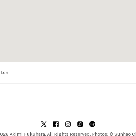
l.cn
ncert Hall (北京音乐厅)
中国北京西城区北新华街1号
X
facebook
Instagram
Apple Music
Spotify