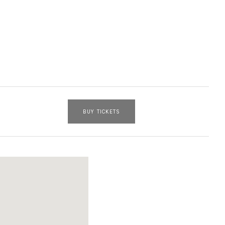
BUY TICKETS