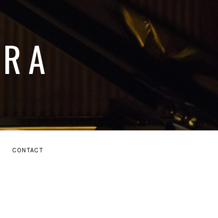
ARA
E
CONTACT
MENU