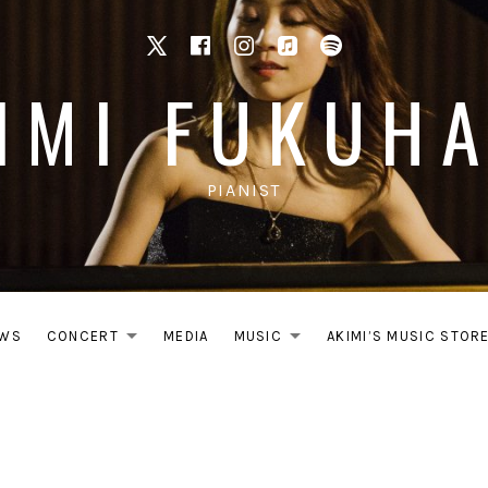
X
facebook
Instagram
Apple Music
Spotify
IMI FUKUH
PIANIST
WS
CONCERT
MEDIA
MUSIC
AKIMI’S MUSIC STOR
EXPAND SUBMENU
EXPAND SUB