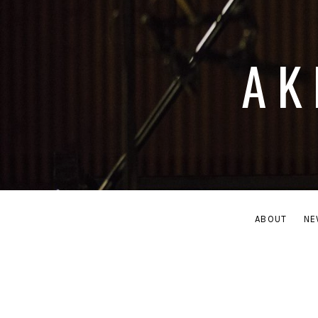
AK
ABOUT
NE