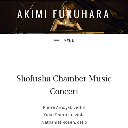
AKIMI FUKUHARA
PIANIST
UBMENU
Shofusha Chamber Music
UBMENU
Concert
Pierre Amoyal, violin
Yuko Shimizu, viola
Nathaniel Rosen, cello