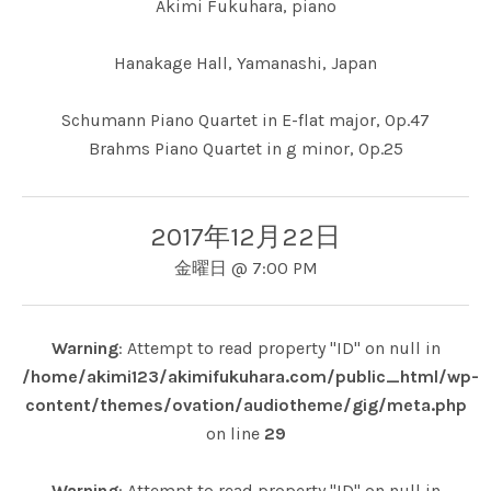
Akimi Fukuhara, piano
Hanakage Hall, Yamanashi, Japan
Schumann Piano Quartet in E-flat major, Op.47
Brahms Piano Quartet in g minor, Op.25
2017年12月22日
金曜日
@
7:00 PM
Warning
: Attempt to read property "ID" on null in
/home/akimi123/akimifukuhara.com/public_html/wp-
content/themes/ovation/audiotheme/gig/meta.php
on line
29
Warning
: Attempt to read property "ID" on null in