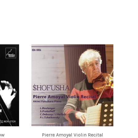
ow
Pierre Amoyal Violin Recital