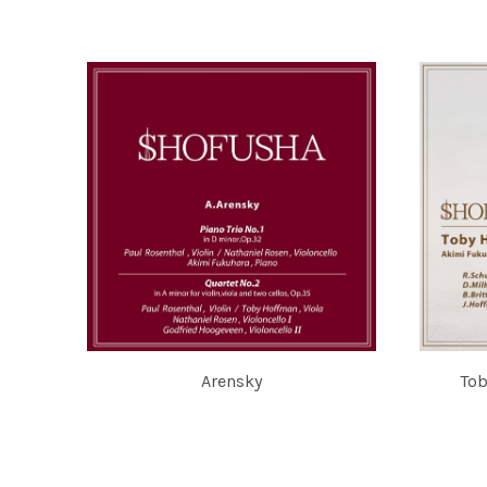
AKIMI FUKUHARA
鈴木舞 MAI
Arensky
Tob
PAUL ROSENTHAL, TOBY HOFFMAN, NATHANIEL ROSEN,
TOBY HO