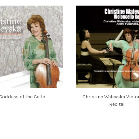
Goddess of the Cello
Christine Walevska Violo
NE WALEVSKA AND AKIMI FUKUHARA
Recital
CHRISTINE WALEVSKA AND AK