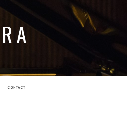
ARA
E
CONTACT
MENU