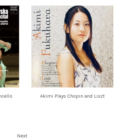
ncello
Akimi Plays Chopin and Liszt
AKIMI FUKUHARA
IMI FUKUHARA
Next