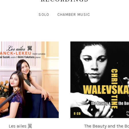
SOLO
CHAMBER MUSIC
Les ailes 翼
The Beauty and the B