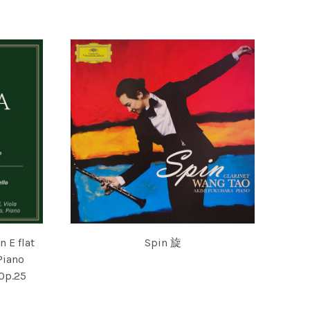
VSKA & ENSEMBLE
PIERRE AMOYAL AND AKIMI FUKUHARA
 E flat
Spin 旋
Piano
WANG TAO AND AKIMI FUKUHARA
 Op.25
U AMOYAL, NATHANIEL ROSEN, AKIMI FUKUHARA