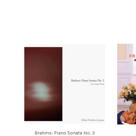
RECORDINGS
Brahms: Piano Sonata No. 3