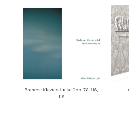
Brahms: Klavierstücke Opp. 76, 118,
119
CHRISTI
AKIMI FUKUHARA
POSTS NAVIGATION