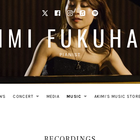
X
facebook
Instagram
Apple Music
Spotify
IMI FUKUH
PIANIST
WS
CONCERT
MEDIA
MUSIC
AKIMI’S MUSIC STOR
EXPAND SUBMENU
EXPAND SUB
RECORDINGS