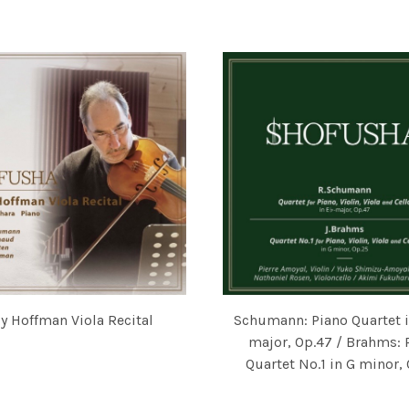
 SUZUKI, VIOLIN / 福原彰美 AKIMI FUKUHARA, PIANO
FEATURING CHRISTINE WALE
y Hoffman Viola Recital
Schumann: Piano Quartet in
 GODFRIED HOOGEVEEN, AKIMI FUKUHARA
FFMAN, AKIMI FUKUHARA
major, Op.47 / Brahms: 
Quartet No.1 in G minor,
PIERRE AMOYAL, YUKO SHIMIZ