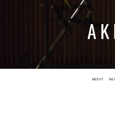
AK
ABOUT
NE